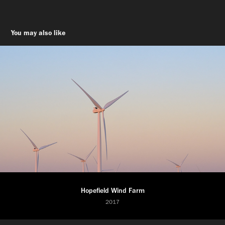
You may also like
Hopefield Wind Farm
2017