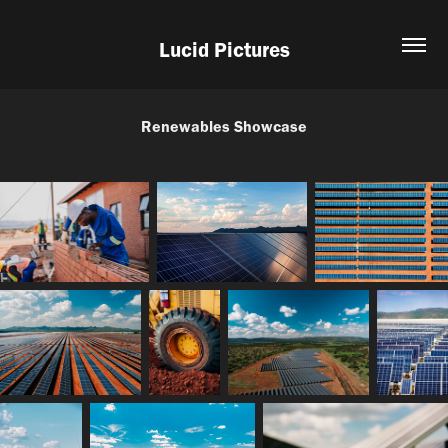
Lucid Pictures
Renewables Showcase